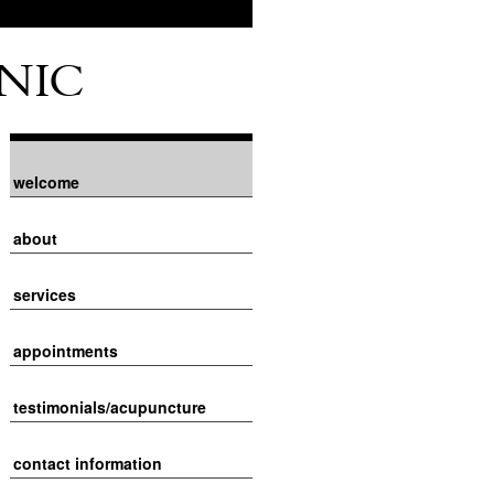
NIC
welcome
about
services
appointments
testimonials/acupuncture
contact information