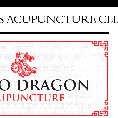
S ACUPUNCTURE CLI