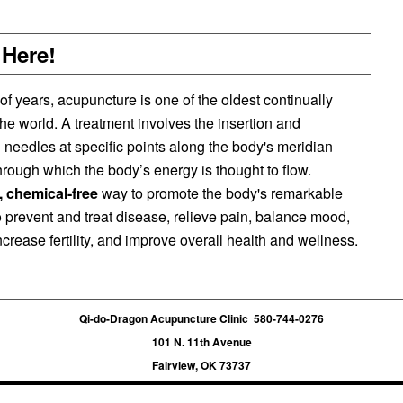
 Here!
 years, acupuncture is one of the oldest continually
the world. A treatment involves the insertion and
in needles at specific points along the body's meridian
rough which the body’s energy is thought to flow.
e, chemical-free
way to promote the body's remarkable
 to prevent and treat disease, relieve pain, balance mood,
crease fertility, and improve overall health and wellness.
Qi-do-Dragon Acupuncture Clinic 580-744-0276
101 N. 11th Avenue
Fairview, OK 73737