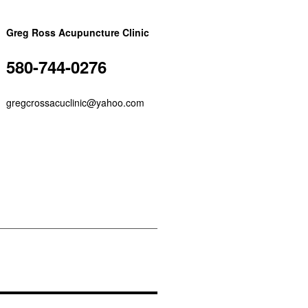
Greg Ross Acupuncture Clinic
580-744-0276
gregcrossacuclinic@yahoo.com