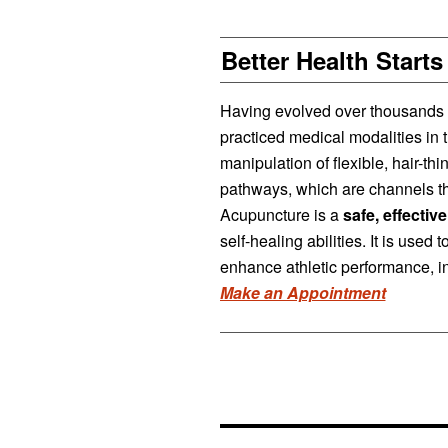
Better Health Starts
Having evolved over thousands of
practiced medical modalities in 
manipulation of flexible, hair-th
pathways, which are channels th
Acupuncture is a
safe, effectiv
self-healing abilities. It is used
enhance athletic performance, in
Make an Appointment