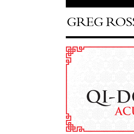
GREG ROS